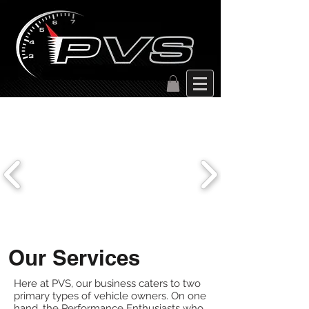
Our Services
Here at PVS, our business caters to two
primary types of vehicle owners. On one
hand, the Performance Enthusiasts who