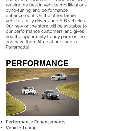
require the best in vehicle modifications,
dyno-tuning, and performance
enhancement. On the other, family
vehicles, daily drivers, and A-B vehicles.
Our new online store will be available to
our performance customers, and gives
you the opportunity to buy parts online,
and have them fitted at our shop in
Parramatta!
PERFORMANCE
Performance Enhancements
Vehicle Tuning