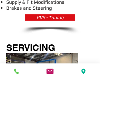
Supply & Fit Modifications
Brakes and Steering
PVS - Tuning
SERVICING
Air Conditioning
Logbook Servicing
General Car Maintenance
Wheel Alignment & Balance
PVS - Servicing