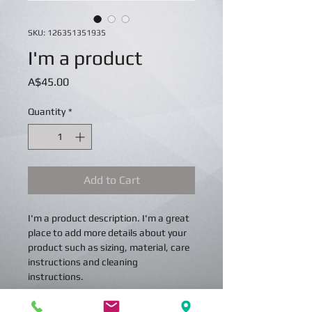
SKU: 126351351935
I'm a product
Price
A$45.00
Quantity
*
Add to Cart
I'm a product description. I'm a great 
place to add more details about your 
product such as sizing, material, care 
instructions and cleaning 
instructions.